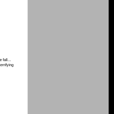
e fall…
errifying