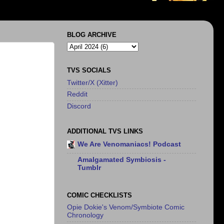
BLOG ARCHIVE
TVS SOCIALS
Twitter/X (Xitter)
Reddit
Discord
ADDITIONAL TVS LINKS
We Are Venomaniacs! Podcast
Amalgamated Symbiosis -
Tumblr
COMIC CHECKLISTS
Opie Dokie's Venom/Symbiote Comic
Chronology