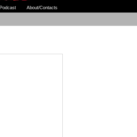
Podcast
About/Contacts