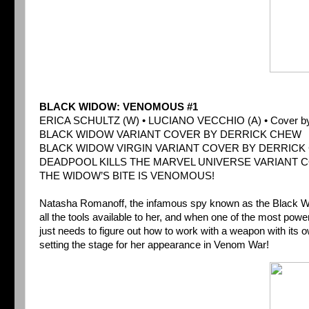
BLACK WIDOW: VENOMOUS #1
ERICA SCHULTZ (W) • LUCIANO VECCHIO (A) • Cover b
BLACK WIDOW VARIANT COVER BY DERRICK CHEW
BLACK WIDOW VIRGIN VARIANT COVER BY DERRICK 
DEADPOOL KILLS THE MARVEL UNIVERSE VARIANT 
THE WIDOW’S BITE IS VENOMOUS!
Natasha Romanoff, the infamous spy known as the Black Wido
all the tools available to her, and when one of the most pow
just needs to figure out how to work with a weapon with its 
setting the stage for her appearance in Venom War!