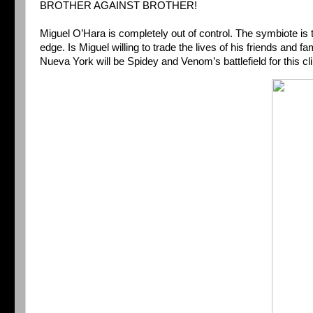
BROTHER AGAINST BROTHER!
Miguel O’Hara is completely out of control. The symbiote i
edge. Is Miguel willing to trade the lives of his friends and 
Nueva York will be Spidey and Venom’s battlefield for this cl