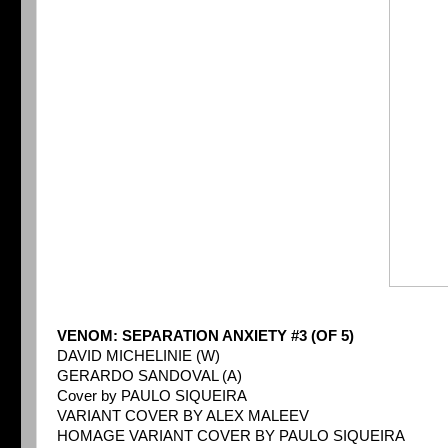
VENOM: SEPARATION ANXIETY #3 (OF 5)
DAVID MICHELINIE (W)
GERARDO SANDOVAL (A)
Cover by PAULO SIQUEIRA
VARIANT COVER BY ALEX MALEEV
HOMAGE VARIANT COVER BY PAULO SIQUEIRA