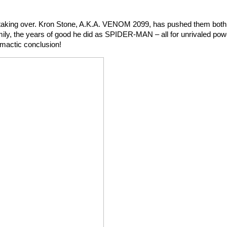
s taking over. Kron Stone, A.K.A. VENOM 2099, has pushed them both
family, the years of good he did as SPIDER-MAN – all for unrivaled powe
imactic conclusion!