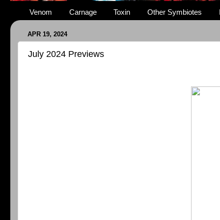
Venom
Carnage
Toxin
Other Symbiotes
APR 19, 2024
July 2024 Previews