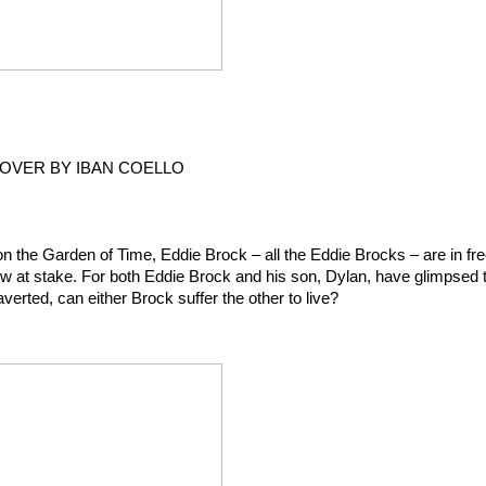
COVER BY IBAN COELLO
he Garden of Time, Eddie Brock – all the Eddie Brocks – are in fre
s now at stake. For both Eddie Brock and his son, Dylan, have glimpsed t
verted, can either Brock suffer the other to live?