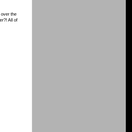
 over the
r?! All of