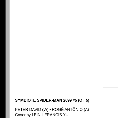
SYMBIOTE SPIDER-MAN 2099 #5 (OF 5)
PETER DAVID (W) • ROGÊ ANTÔNIO (A)
Cover by LEINIL FRANCIS YU