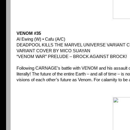
VENOM #35
Al Ewing (W) • Cafu (A/C)
DEADPOOL KILLS THE MARVEL UNIVERSE VARIANT 
VARIANT COVER BY MICO SUAYAN
“VENOM WAR” PRELUDE – BROCK AGAINST BROCK!
Following CARNAGE’s battle with VENOM and his assault on t
literally! The future of the entire Earth – and all of time – i
visions of each other’s future as Venom. For calamity to be a