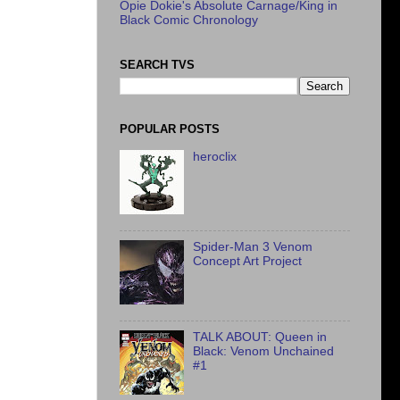
Opie Dokie's Absolute Carnage/King in
Black Comic Chronology
SEARCH TVS
POPULAR POSTS
heroclix
Spider-Man 3 Venom
Concept Art Project
TALK ABOUT: Queen in
Black: Venom Unchained
#1