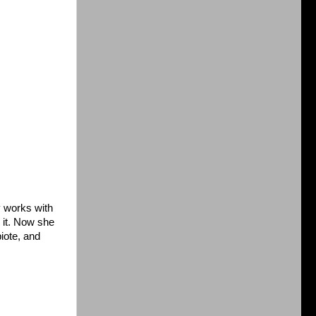
y works with
 it. Now she
iote, and