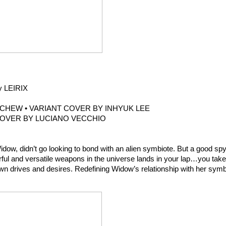
y LEIRIX
CHEW • VARIANT COVER BY INHYUK LEE
COVER BY LUCIANO VECCHIO
w, didn’t go looking to bond with an alien symbiote. But a good sp
erful and versatile weapons in the universe lands in your lap…you take
own drives and desires. Redefining Widow’s relationship with her symb