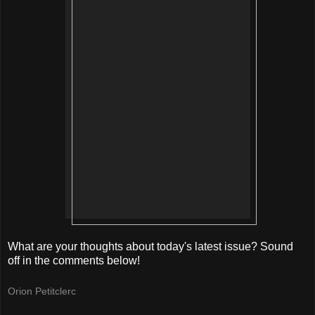
What are your thoughts about today's latest issue? Sound
off in the comments below!
Orion Petitclerc