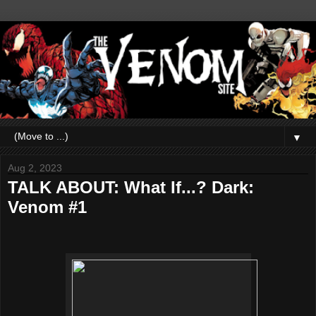
▼
Aug 2, 2023
TALK ABOUT: What If...? Dark:
Venom #1