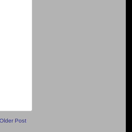
Older Post