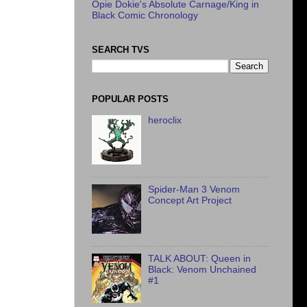
Opie Dokie's Absolute Carnage/King in
Black Comic Chronology
SEARCH TVS
POPULAR POSTS
heroclix
Spider-Man 3 Venom
Concept Art Project
TALK ABOUT: Queen in
Black: Venom Unchained
#1