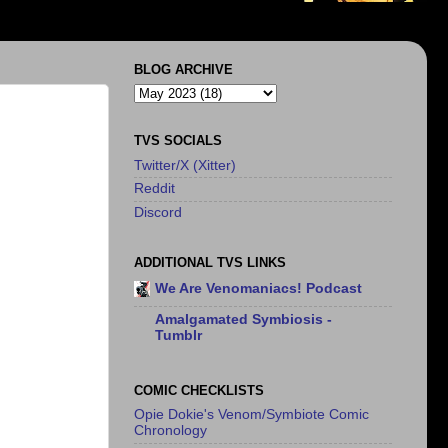
BLOG ARCHIVE
TVS SOCIALS
Twitter/X (Xitter)
Reddit
Discord
ADDITIONAL TVS LINKS
We Are Venomaniacs! Podcast
Amalgamated Symbiosis -
Tumblr
COMIC CHECKLISTS
Opie Dokie's Venom/Symbiote Comic
Chronology