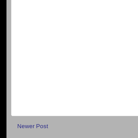
Newer Post