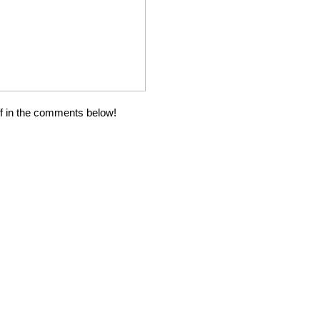
ff in the comments below!