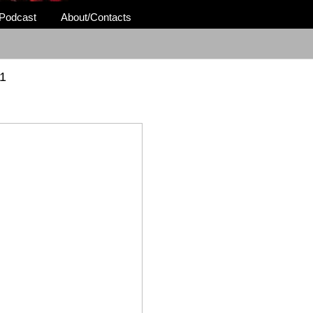
Podcast
About/Contacts
1