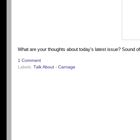
What are your thoughts about today's latest issue? Sound o
1 Comment
Labels:
Talk About - Carnage