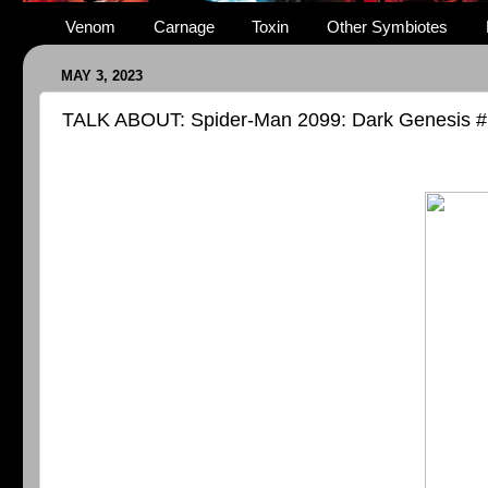
Venom
Carnage
Toxin
Other Symbiotes
MAY 3, 2023
TALK ABOUT: Spider-Man 2099: Dark Genesis #