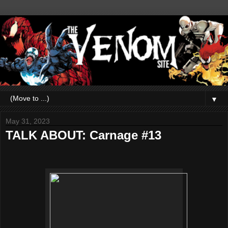
▼
May 31, 2023
TALK ABOUT: Carnage #13