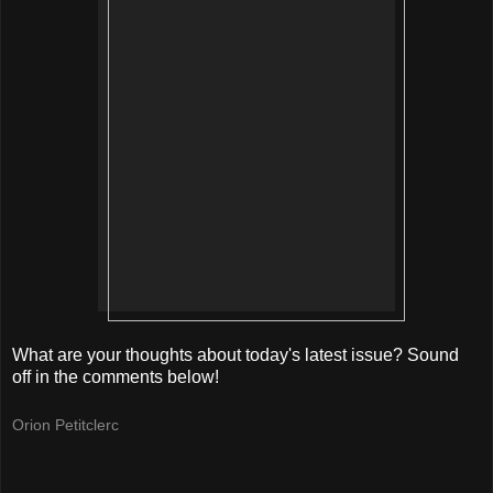
What are your thoughts about today's latest issue? Sound
off in the comments below!
Orion Petitclerc