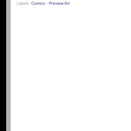
Labels:
Comics - Preview Art