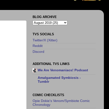
BLOG ARCHIVE
TVS SOCIALS
Twitter/X (Xitter)
Reddit
Discord
ADDITIONAL TVS LINKS
We Are Venomaniacs! Podcast
Amalgamated Symbiosis -
Tumblr
COMIC CHECKLISTS
Opie Dokie's Venom/Symbiote Comic
Chronology