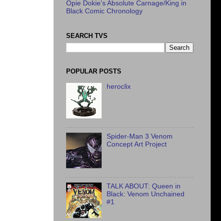
Opie Dokie's Absolute Carnage/King in
Black Comic Chronology
SEARCH TVS
POPULAR POSTS
heroclix
Spider-Man 3 Venom
Concept Art Project
TALK ABOUT: Queen in
Black: Venom Unchained
#1