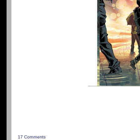
17 Comments