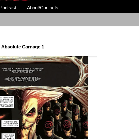
Podcast
About/Contacts
Absolute Carnage 1