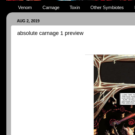
Venom
Carnage
Toxin
Other Symbiotes
AUG 2, 2019
absolute carnage 1 preview