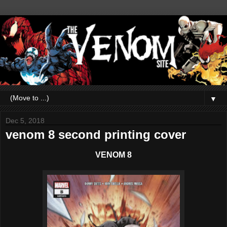
▼
Dec 5, 2018
venom 8 second printing cover
VENOM 8