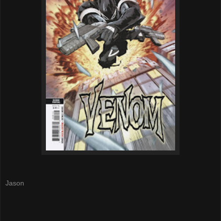
Jason