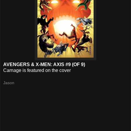
AVENGERS & X-MEN: AXIS #9 (OF 9)
Carnage is featured on the cover
Jason