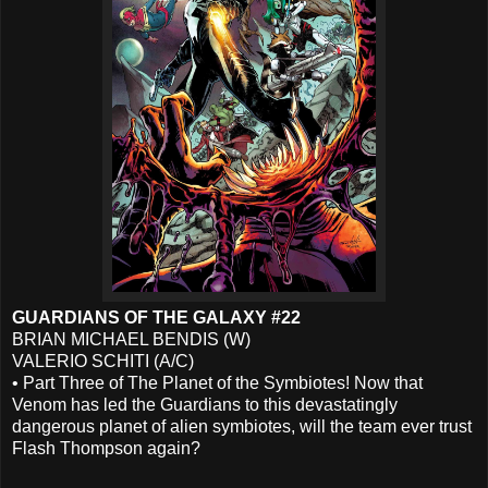
GUARDIANS OF THE GALAXY #22
BRIAN MICHAEL BENDIS (W)
VALERIO SCHITI (A/C)
• Part Three of The Planet of the Symbiotes! Now that
Venom has led the Guardians to this devastatingly
dangerous planet of alien symbiotes, will the team ever trust
Flash Thompson again?