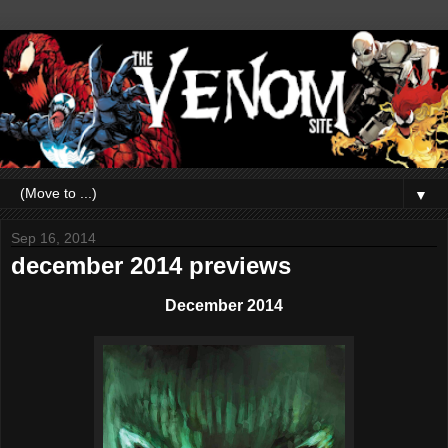
▼
Sep 16, 2014
december 2014 previews
December 2014