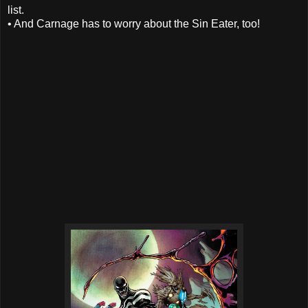
list.
• And Carnage has to worry about the Sin Eater, too!