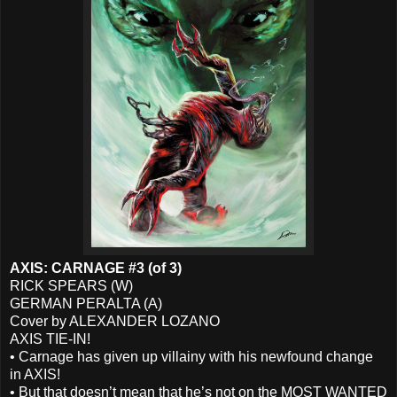
AXIS: CARNAGE #3 (of 3)
RICK SPEARS (W)
GERMAN PERALTA (A)
Cover by ALEXANDER LOZANO
AXIS TIE-IN!
• Carnage has given up villainy with his newfound change
in AXIS!
• But that doesn’t mean that he’s not on the MOST WANTED