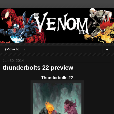
▼
Jan 30, 2014
thunderbolts 22 preview
Thunderbolts 22