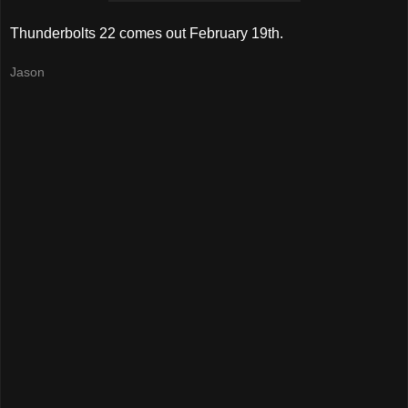
Thunderbolts 22 comes out February 19th.
Jason