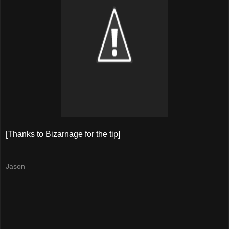
[Thanks to Bizarnage for the tip]
Jason