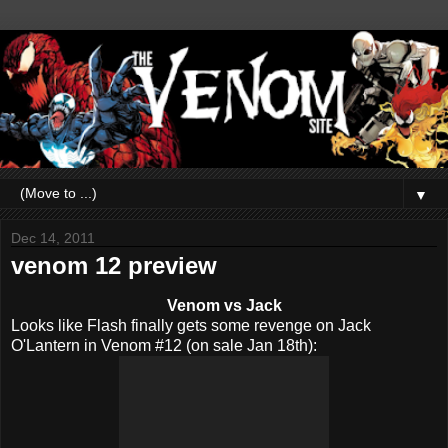
▼
Dec 14, 2011
venom 12 preview
Venom vs Jack
Looks like Flash finally gets some revenge on Jack
O'Lantern in Venom #12 (on sale Jan 18th):