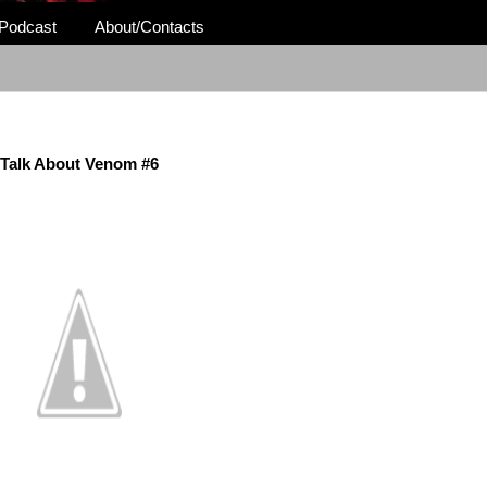
Podcast
About/Contacts
Talk About Venom #6