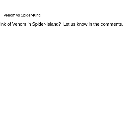
Venom vs Spider-King
hink of Venom in Spider-Island? Let us know in the comments.