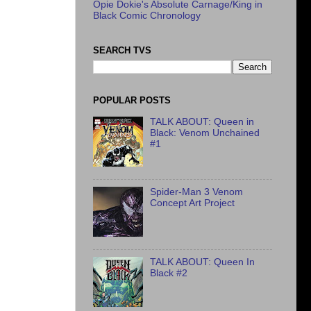
Opie Dokie's Absolute Carnage/King in
Black Comic Chronology
SEARCH TVS
POPULAR POSTS
TALK ABOUT: Queen in
Black: Venom Unchained
#1
Spider-Man 3 Venom
Concept Art Project
TALK ABOUT: Queen In
Black #2