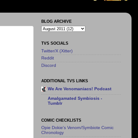
BLOG ARCHIVE
TVS SOCIALS
Twitter/X (Xitter)
Reddit
Discord
ADDITIONAL TVS LINKS
We Are Venomaniacs! Podcast
Amalgamated Symbiosis -
Tumblr
COMIC CHECKLISTS
Opie Dokie's Venom/Symbiote Comic
Chronology