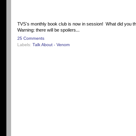
TVS's monthly book club is now in session! What did you t
Warning: there will be spoilers...
25 Comments
Labels:
Talk About - Venom