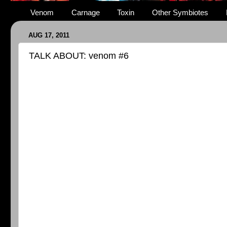
Venom
Carnage
Toxin
Other Symbiotes
AUG 17, 2011
TALK ABOUT: venom #6