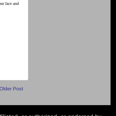
Older Post