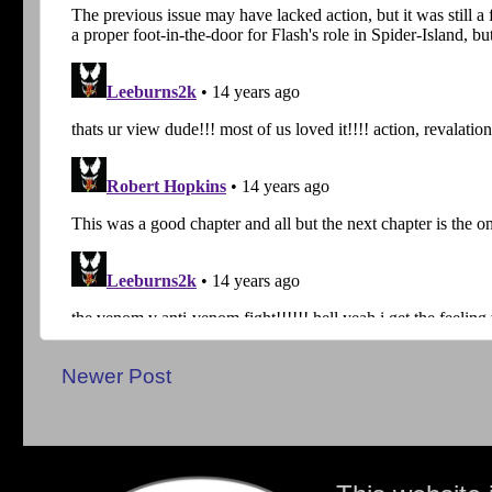
Newer Post