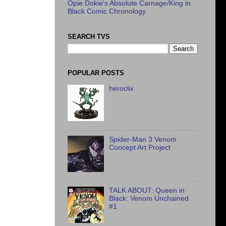
Opie Dokie's Absolute Carnage/King in
Black Comic Chronology
SEARCH TVS
POPULAR POSTS
heroclix
Spider-Man 3 Venom
Concept Art Project
TALK ABOUT: Queen in
Black: Venom Unchained
#1