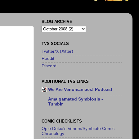
BLOG ARCHIVE
TVS SOCIALS
Twitter/X (Xitter)
Reddit
Discord
ADDITIONAL TVS LINKS
We Are Venomaniacs! Podcast
Amalgamated Symbiosis -
Tumblr
COMIC CHECKLISTS
Opie Dokie's Venom/Symbiote Comic
Chronology