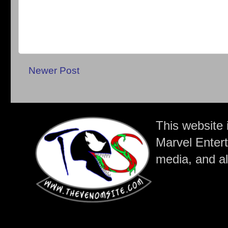
Newer Post
This website 
Marvel Entert
media, and all