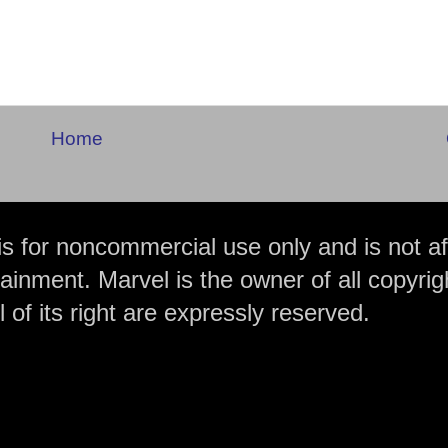
Home
is for noncommercial use only and is not aff
ainment. Marvel is the owner of all copyrig
 of its right are expressly reserved.