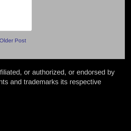
Older Post
iliated, or authorized, or endorsed by
hts and trademarks its respective