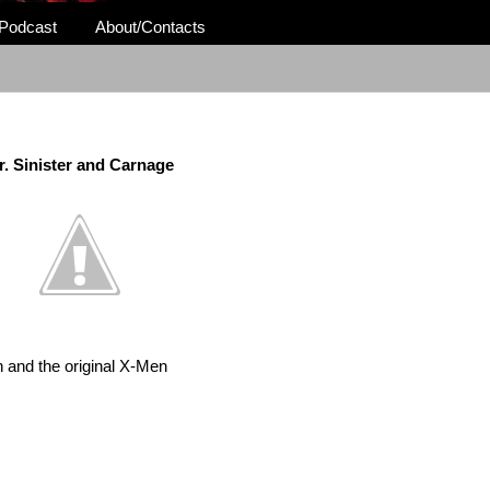
Podcast
About/Contacts
r. Sinister and Carnage
 and the original X-Men