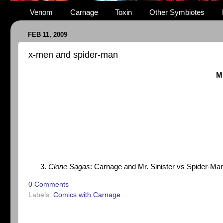
Venom
Carnage
Toxin
Other Symbiotes
FEB 11, 2009
x-men and spider-man
M
Clone Sagas
: Carnage and Mr. Sinister vs Spider-Man
0 Comments
Labels:
Comics with Carnage