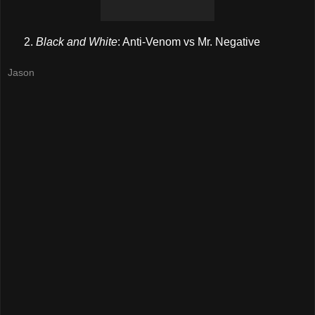
Black and White
: Anti-Venom vs Mr. Negative
Jason