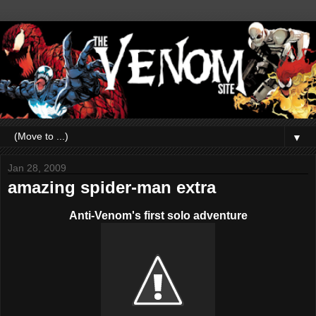
▼
Jan 28, 2009
amazing spider-man extra
Anti-Venom's first solo adventure